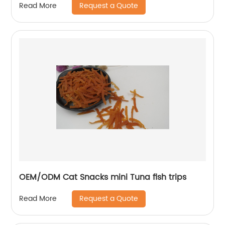
Request a Quote
Read More
OEM/ODM Cat Snacks mini Tuna fish trips
Request a Quote
Read More