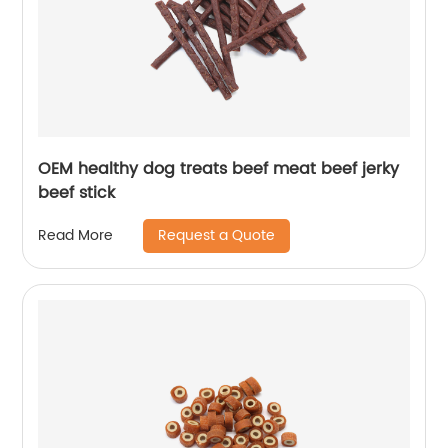
OEM healthy dog treats beef meat beef jerky
beef stick
Request a Quote
Read More