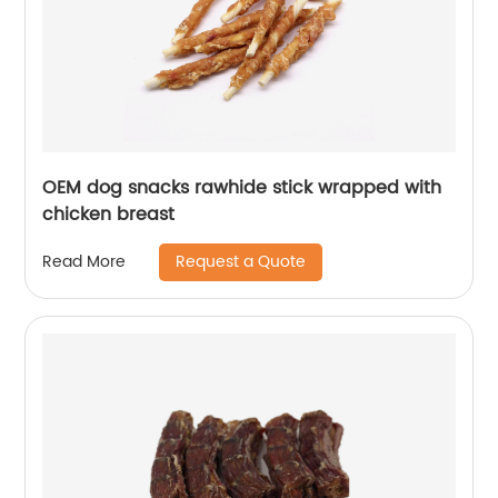
OEM dog snacks rawhide stick wrapped with
chicken breast
Request a Quote
Read More