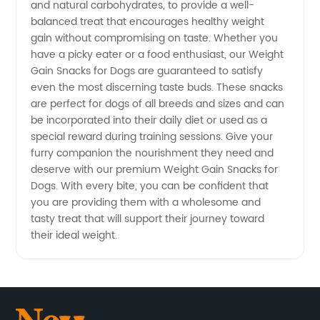
and natural carbohydrates, to provide a well-
balanced treat that encourages healthy weight
gain without compromising on taste. Whether you
have a picky eater or a food enthusiast, our Weight
Gain Snacks for Dogs are guaranteed to satisfy
even the most discerning taste buds. These snacks
are perfect for dogs of all breeds and sizes and can
be incorporated into their daily diet or used as a
special reward during training sessions. Give your
furry companion the nourishment they need and
deserve with our premium Weight Gain Snacks for
Dogs. With every bite, you can be confident that
you are providing them with a wholesome and
tasty treat that will support their journey toward
their ideal weight.