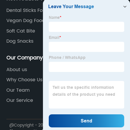
Dental Sticks For Dogs
Vegan Dog Food
Soft Cat Bite
Dog Snacks
Our Company
About us
Why Choose Us
Our Team
Our Service
@Copyright - 2023-2024 : All Rights Reserved.