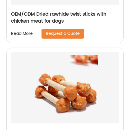
OEM/ODM Dried rawhide twist sticks with
chicken meat for dogs
Request a Quote
Read More