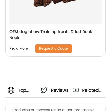
OEM dog chew Training treats Dried Duck
Neck
Request a Quote
Read More
Top
Reviews
Related
Weight
Videos
Introducing our newest range of gourmet snacks