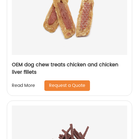
OEM dog chew treats chicken and chicken
liver fillets
Request a Quote
Read More