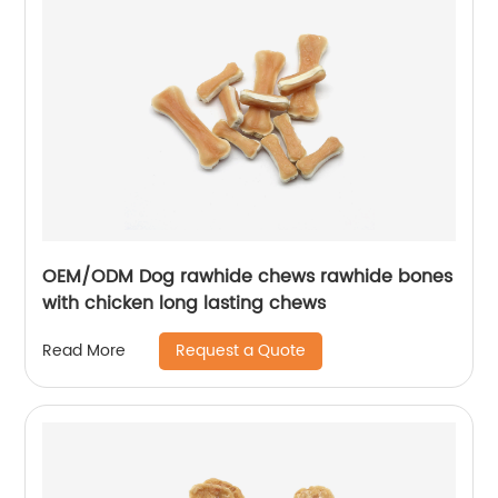
OEM/ODM Dog rawhide chews rawhide bones
with chicken long lasting chews
Request a Quote
Read More