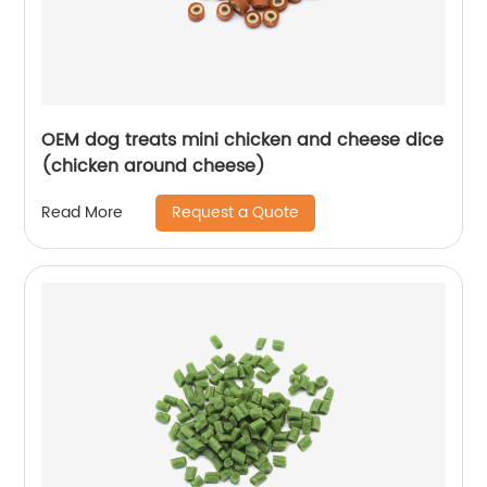
OEM dog treats mini chicken and cheese dice
(chicken around cheese)
Request a Quote
Read More