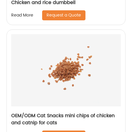
Chicken and rice dumbbell
Request a Quote
Read More
OEM/ODM Cat Snacks mini chips of chicken
and catnip for cats