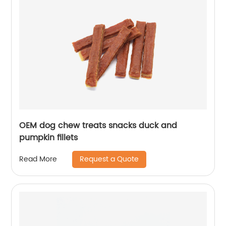
OEM dog chew treats snacks duck and
pumpkin fillets
Request a Quote
Read More