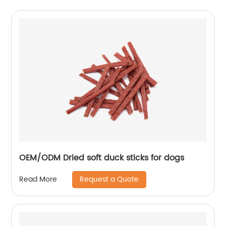
OEM/ODM Dried soft duck sticks for dogs
Request a Quote
Read More