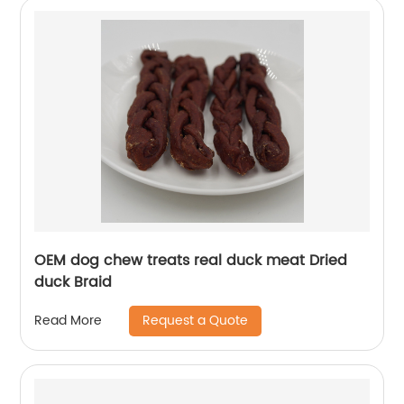
OEM dog chew treats real duck meat Dried
duck Braid
Request a Quote
Read More