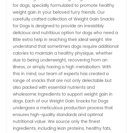
for dogs, specially formulated to promote healthy
Gain
weight gain in your beloved furry friends. Our
carefully crafted collection of Weight Gain Snacks
Snacks
for Dogs is designed to provide an irresistibly
delicious and nutritious option for dogs who need a
for Dogs
little extra help in reaching their ideal weight. We
understand that sometimes dogs require additional
calories to maintain a healthy physique, whether
- Stock
due to being underweight, recovering from an
illness, or simply having a high metabolism. With
up on
this in mind, our team of experts has created a
range of snacks that are not only delectable but
Quality
also packed with essential nutrients and
wholesome ingredients to support weight gain in
dogs. Each of our Weight Gain Snacks for Dogs
Wholesale
undergoes a meticulous production process that
ensures high-quality standards and optimal
Options
nutritional value. We source only the finest
ingredients, including lean proteins, healthy fats,