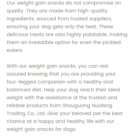
Our weight gain snacks do not compromise on
quality. They are made from high-quality
ingredients, sourced from trusted suppliers,
ensuring your dog gets only the best. These
delicious treats are also highly palatable, making
them an irresistible option for even the pickiest
eaters.
With our weight gain snacks, you can rest
assured knowing that you are providing your
four-legged companion with a healthy and
balanced diet. Help your dog reach their ideal
weight with the assistance of the trusted and
reliable products from Shouguang Nuofeng
Trading Co., Ltd. Give your beloved pet the best
chance at a happy and healthy life with our
weight gain snacks for dogs.