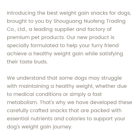
Introducing the best weight gain snacks for dogs,
brought to you by Shouguang Nuofeng Trading
Co., Ltd., a leading supplier and factory of
premium pet products. Our new product is
specially formulated to help your furry friend
achieve a healthy weight gain while satisfying
their taste buds.
We understand that some dogs may struggle
with maintaining a healthy weight, whether due
to medical conditions or simply a fast
metabolism. That's why we have developed these
carefully crafted snacks that are packed with
essential nutrients and calories to support your
dog's weight gain journey.