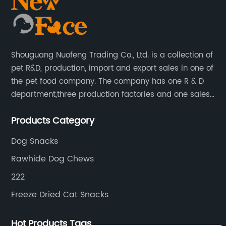
Shouguang Nuofeng Trading Co., Ltd. is a collection of
pet R&D, production, import and export sales in one of
the pet food company. The company has one R & D
department,three production factories and one sales
department.
Products Category
Dog Snacks
Rawhide Dog Chews
222
Freeze Dried Cat Snacks
Hot Products Tags