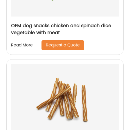
OEM dog snacks chicken and spinach dice
vegetable with meat
Request a Quote
Read More