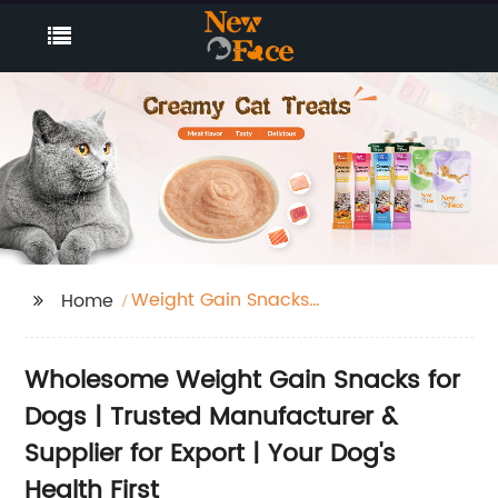
Weight Gain Snacks
Home
For Dogs
Wholesome Weight Gain Snacks for
Dogs | Trusted Manufacturer &
Supplier for Export | Your Dog's
Health First