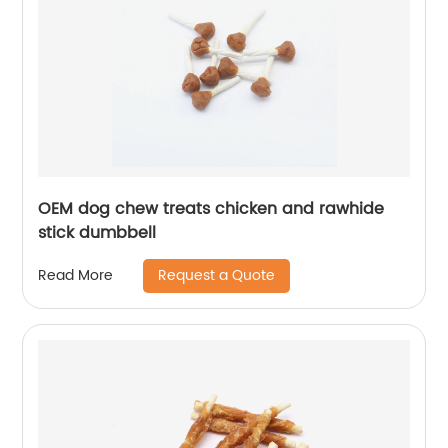
OEM dog chew treats chicken and rawhide
stick dumbbell
Request a Quote
Read More