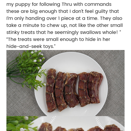
my puppy for following Thru with commands
these are big enough that I don’t feel guilty that
I’m only handing over 1 piece at a time. They also
take a minute to chew up, not like the other small
stinky treats that he seemingly swallows whole! ”
“The treats were small enough to hide in her
hide-and-seek toys.”