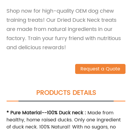
Shop now for high-quality OEM dog chew
training treats! Our Dried Duck Neck treats
are made from natural ingredients in our
factory. Train your furry friend with nutritious
and delicious rewards!
Request a Quote
PRODUCTS DETAILS
* Pure Material--100% Duck neck :
Made from
healthy, home raised ducks. Only one ingredient
of duck neck. 100% Natural! With no sugars, no