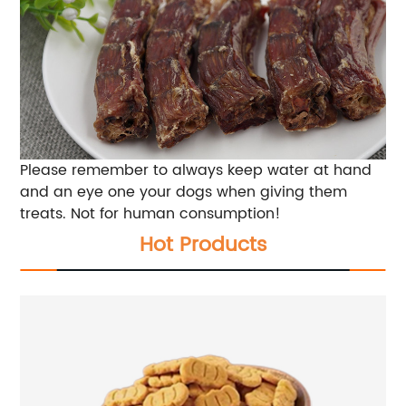
Please remember to always keep water at hand
and an eye one your dogs when giving them
treats. Not for human consumption!
Hot Products