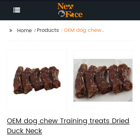
Products
OEM dog chew
Home
Training treats Dried
Duck Neck
OEM dog chew Training treats Dried
Duck Neck