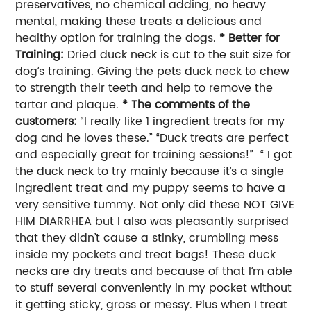
preservatives, no chemical adding, no heavy
mental, making these treats a delicious and
healthy option for training the dogs.
* Better for
Training:
Dried duck neck is cut to the suit size for
dog’s training. Giving the pets duck neck to chew
to strength their teeth and help to remove the
tartar and plaque.
* The comments of the
customers:
“I really like 1 ingredient treats for my
dog and he loves these.” “Duck treats are perfect
and especially great for training sessions!” “ I got
the duck neck to try mainly because it’s a single
ingredient treat and my puppy seems to have a
very sensitive tummy. Not only did these NOT GIVE
HIM DIARRHEA but I also was pleasantly surprised
that they didn’t cause a stinky, crumbling mess
inside my pockets and treat bags! These duck
necks are dry treats and because of that I’m able
to stuff several conveniently in my pocket without
it getting sticky, gross or messy. Plus when I treat