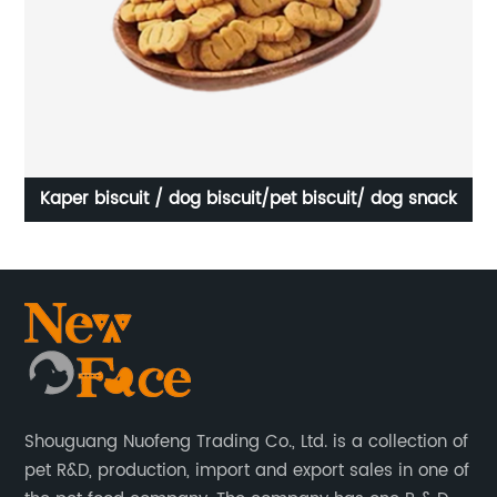
Kaper biscuit / dog biscuit/pet biscuit/ dog snack
OE
Shouguang Nuofeng Trading Co., Ltd. is a collection of
pet R&D, production, import and export sales in one of