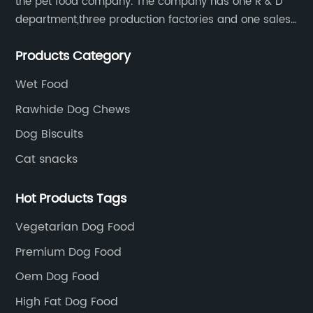
the pet food company. The company has one R & D
department,three production factories and one sales
department.
Products Category
Wet Food
Rawhide Dog Chews
Dog Biscuits
Cat snacks
Hot Products Tags
Vegetarian Dog Food
Premium Dog Food
Oem Dog Food
High Fat Dog Food