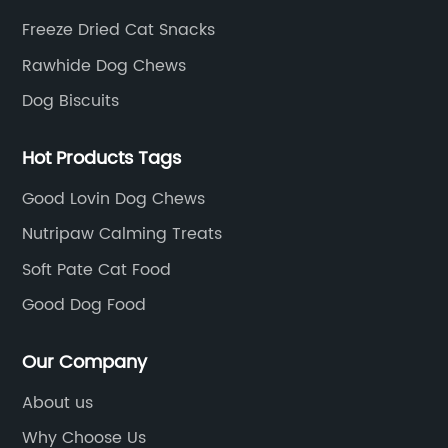
Freeze Dried Cat Snacks
Rawhide Dog Chews
Dog Biscuits
Hot Products Tags
Good Lovin Dog Chews
Nutripaw Calming Treats
Soft Pate Cat Food
Good Dog Food
Our Company
About us
Why Choose Us