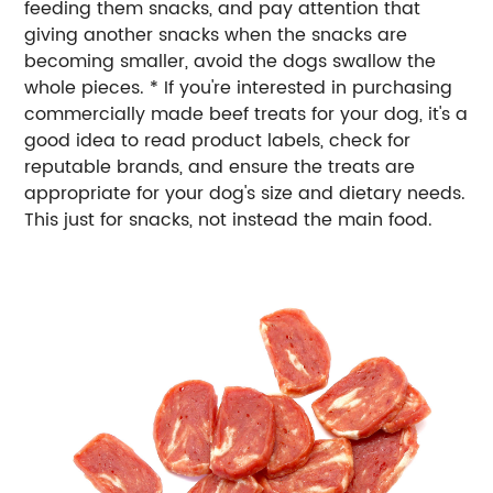
feeding them snacks, and pay attention that
giving another snacks when the snacks are
becoming smaller, avoid the dogs swallow the
whole pieces. * If you're interested in purchasing
commercially made beef treats for your dog, it's a
good idea to read product labels, check for
reputable brands, and ensure the treats are
appropriate for your dog's size and dietary needs.
This just for snacks, not instead the main food.