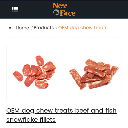
Products
OEM dog chew treats
Home
beef and fish
snowflake fillets
OEM dog chew treats beef and fish
snowflake fillets