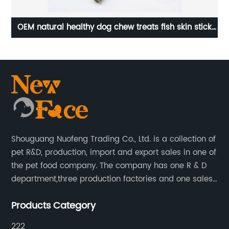
h
OEM natural healthy dog chew treats fish skin stick
OE
with chicken for dogs
Shouguang Nuofeng Trading Co., Ltd. is a collection of
pet R&D, production, import and export sales in one of
the pet food company. The company has one R & D
department,three production factories and one sales
department.
Products Category
222