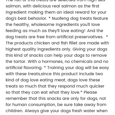
salmon, with delicious real salmon as the first
ingredient making them an ideal reward for your
dog’s best behavior. * Nuofeng dog treats feature
the healthy, wholesome ingredients you’ll love
feeding as much as they’ll love eating! And the
dog treats are free from artificial preservatives. *
The products chicken and fish fillet are made with
highest quality ingredients only. Giving your dogs
this kind of snacks can help your dogs to remove
the tartar. With o hormones, no chemicals and no
artificial flavoring. * Training your dog will be easy
with these treats,since this product include two
kind of dog love eating meat, dogs love these
treats so much that they respond much quicker
so that they can eat what they love.* Please
remember that this snacks are only for dogs, not
for human consumption, be sure take away from
children. Always give your dogs fresh water when