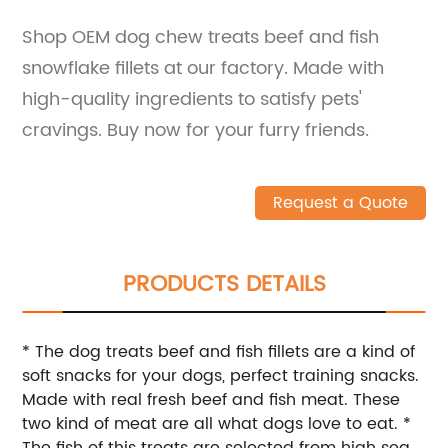
Shop OEM dog chew treats beef and fish
snowflake fillets at our factory. Made with
high-quality ingredients to satisfy pets'
cravings. Buy now for your furry friends.
Request a Quote
PRODUCTS DETAILS
* The dog treats beef and fish fillets are a kind of
soft snacks for your dogs, perfect training snacks.
Made with real fresh beef and fish meat. These
two kind of meat are all what dogs love to eat. *
The fish of this treats are selected from high sea