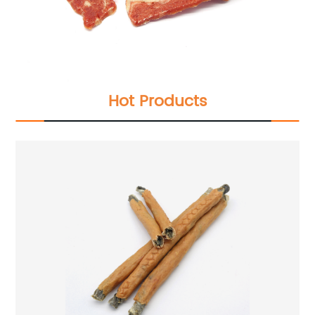
Hot Products