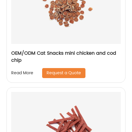
OEM/ODM Cat Snacks mini chicken and cod
chip
Request a Quote
Read More