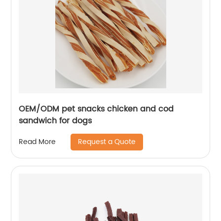
OEM/ODM pet snacks chicken and cod
sandwich for dogs
Request a Quote
Read More