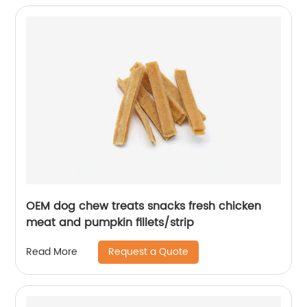
OEM dog chew treats snacks fresh chicken
meat and pumpkin fillets/strip
Request a Quote
Read More