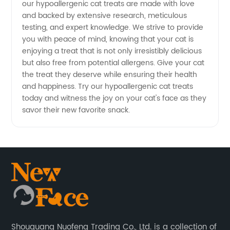
our hypoallergenic cat treats are made with love
and backed by extensive research, meticulous
testing, and expert knowledge. We strive to provide
you with peace of mind, knowing that your cat is
enjoying a treat that is not only irresistibly delicious
but also free from potential allergens. Give your cat
the treat they deserve while ensuring their health
and happiness. Try our hypoallergenic cat treats
today and witness the joy on your cat's face as they
savor their new favorite snack.
Shouguang Nuofeng Trading Co., Ltd. is a collection of