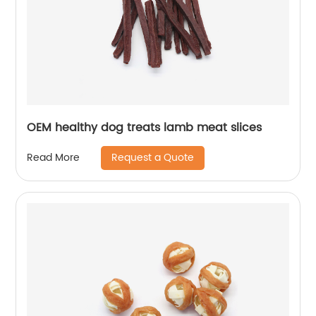
OEM healthy dog treats lamb meat slices
Request a Quote
Read More