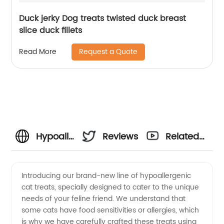
Duck jerky Dog treats twisted duck breast
slice duck fillets
Request a Quote
Read More
Hypoallergenic
Reviews
Related
Cat
Videos
Introducing our brand-new line of hypoallergenic
cat treats, specially designed to cater to the unique
Treats:
needs of your feline friend. We understand that
some cats have food sensitivities or allergies, which
Top-
is why we have carefully crafted these treats using