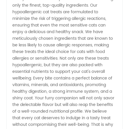
only the finest, top-quality ingredients. Our
Quality,
hypoallergenic cat treats are formulated to
minimize the risk of triggering allergic reactions,
ensuring that even the most sensitive cats can
Wholesale
enjoy a delicious and healthy snack. We have
meticulously chosen ingredients that are known to
Manufacturer
be less likely to cause allergic responses, making
these treats the ideal choice for cats with food
in China
allergies or sensitivities. Not only are these treats
hypoallergenic, but they are also packed with
essential nutrients to support your cat's overall
wellbeing. Every bite contains a perfect balance of
vitamins, minerals, and antioxidants, promoting
healthy digestion, a strong immune system, and a
shiny coat. Your furry companion will not only savor
the delectable flavor but will also reap the benefits
of a well-rounded nutritional profile. We believe
that every cat deserves to indulge in a tasty treat
without compromising their well-being. That is why