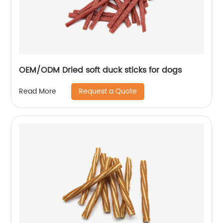
OEM/ODM Dried soft duck sticks for dogs
Request a Quote
Read More