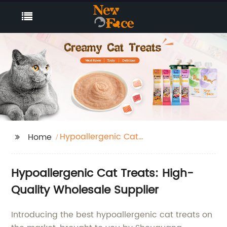
Hypoallergenic Cat
Home
Treats
Hypoallergenic Cat Treats: High-
Quality Wholesale Supplier
Introducing the best hypoallergenic cat treats on