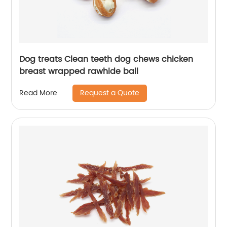
Dog treats Clean teeth dog chews chicken
breast wrapped rawhide ball
Request a Quote
Read More