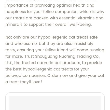
importance of promoting optimal health and
happiness for your feline companion, which is why
our treats are packed with essential vitamins and
minerals to support their overall well-being.
Not only are our hypoallergenic cat treats safe
and wholesome, but they are also irresistibly
tasty, ensuring your feline friend will come running
for more. Trust Shouguang Nuofeng Trading Co.,
Ltd., the trusted name in pet products, to provide
the best hypoallergenic cat treats for your
beloved companion. Order now and give your cat
a treat they'll love!