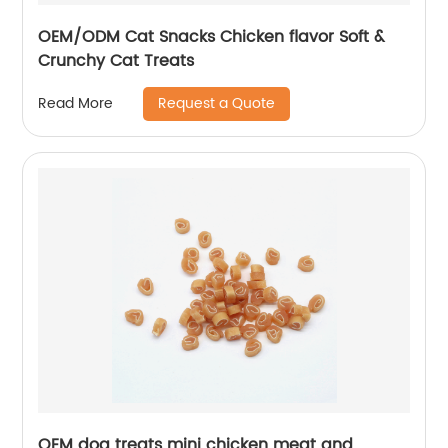
OEM/ODM Cat Snacks Chicken flavor Soft &
Crunchy Cat Treats
Request a Quote
Read More
OEM dog treats mini chicken meat and