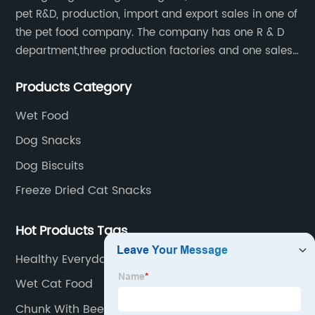
pet R&D, production, import and export sales in one of
the pet food company. The company has one R & D
department,three production factories and one sales
department.
Products Category
Wet Food
Dog Snacks
Dog Biscuits
Freeze Dried Cat Snacks
Hot Products Tags
Healthy Everyday Pets
Wet Cat Food
Chunk With Beef For Dog