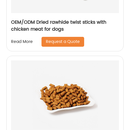
OEM/ODM Dried rawhide twist sticks with
chicken meat for dogs
Request a Quote
Read More