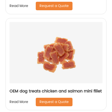
Request a Quote
Read More
OEM dog treats chicken and salmon mini fillet
Request a Quote
Read More