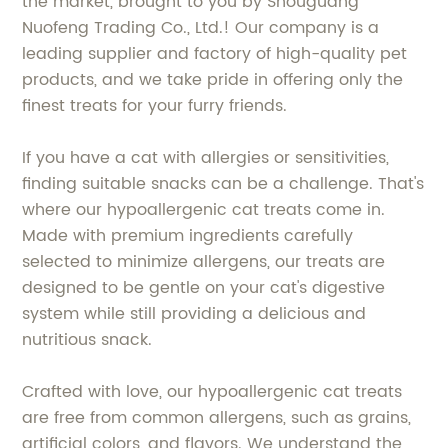
the market, brought to you by Shouguang
Nuofeng Trading Co., Ltd.! Our company is a
leading supplier and factory of high-quality pet
products, and we take pride in offering only the
finest treats for your furry friends.
If you have a cat with allergies or sensitivities,
finding suitable snacks can be a challenge. That's
where our hypoallergenic cat treats come in.
Made with premium ingredients carefully
selected to minimize allergens, our treats are
designed to be gentle on your cat's digestive
system while still providing a delicious and
nutritious snack.
Crafted with love, our hypoallergenic cat treats
are free from common allergens, such as grains,
artificial colors, and flavors. We understand the