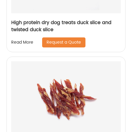
High protein dry dog treats duck slice and
twisted duck slice
Request a Quote
Read More