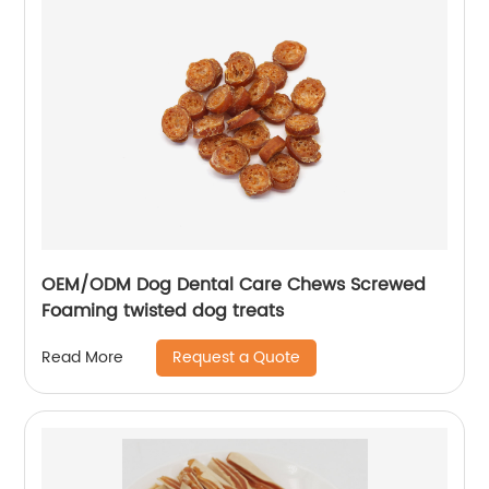
OEM/ODM Dog Dental Care Chews Screwed
Foaming twisted dog treats
Request a Quote
Read More