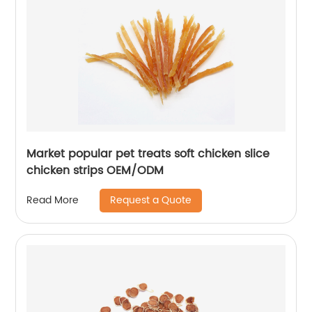
Market popular pet treats soft chicken slice
chicken strips OEM/ODM
Request a Quote
Read More