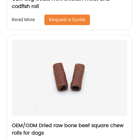
codfish roll
Request a Quote
Read More
OEM/ODM Dried raw bone beef square chew
rolls for dogs