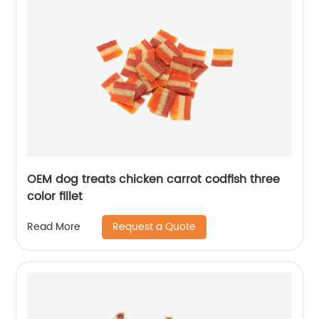
OEM dog treats chicken carrot codfish three
color fillet
Request a Quote
Read More