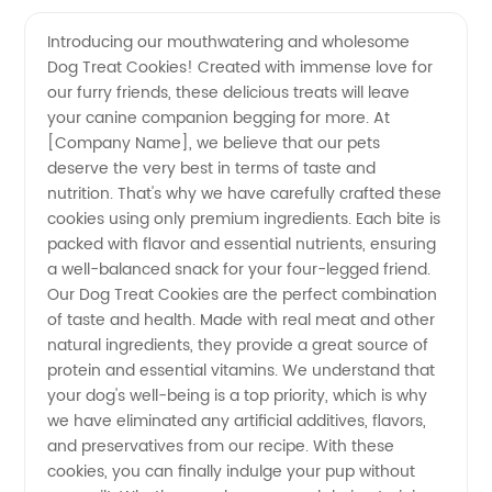
Manufacturer
Videos
Introducing our mouthwatering and wholesome
Dog Treat Cookies! Created with immense love for
of
our furry friends, these delicious treats will leave
your canine companion begging for more. At
Delicious
[Company Name], we believe that our pets
deserve the very best in terms of taste and
Dog
nutrition. That's why we have carefully crafted these
cookies using only premium ingredients. Each bite is
packed with flavor and essential nutrients, ensuring
Treat
a well-balanced snack for your four-legged friend.
Our Dog Treat Cookies are the perfect combination
Cookies
of taste and health. Made with real meat and other
natural ingredients, they provide a great source of
protein and essential vitamins. We understand that
your dog's well-being is a top priority, which is why
we have eliminated any artificial additives, flavors,
and preservatives from our recipe. With these
cookies, you can finally indulge your pup without