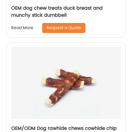
OEM dog chew treats duck breast and
munchy stick dumbbell
Request a Quote
Read More
OEM/ODM Dog rawhide chews cowhide chip