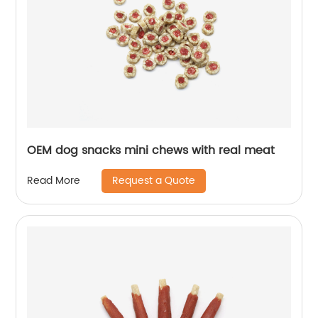
OEM dog snacks mini chews with real meat
Request a Quote
Read More