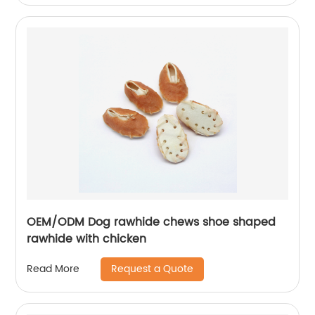
OEM/ODM Dog rawhide chews shoe shaped
rawhide with chicken
Request a Quote
Read More