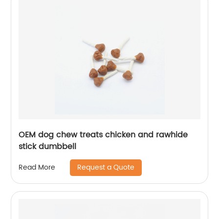
OEM dog chew treats chicken and rawhide
stick dumbbell
Request a Quote
Read More