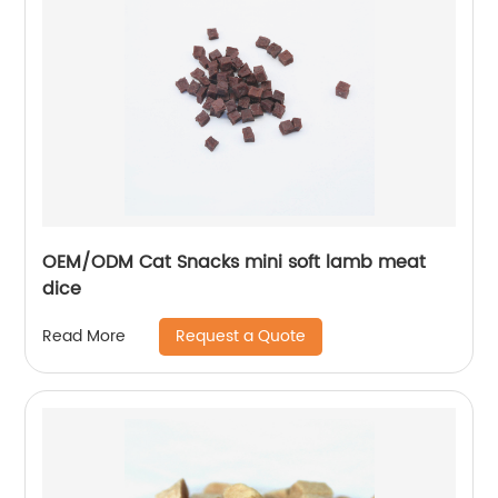
OEM/ODM Cat Snacks mini soft lamb meat
dice
Request a Quote
Read More