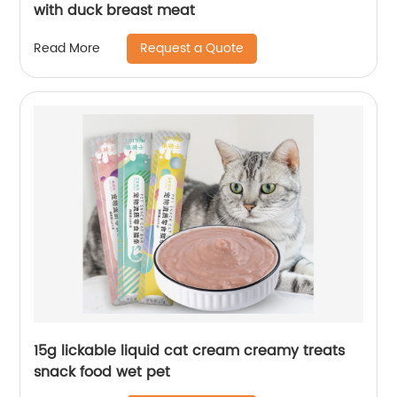
with duck breast meat
Request a Quote
Read More
15g lickable liquid cat cream creamy treats
snack food wet pet