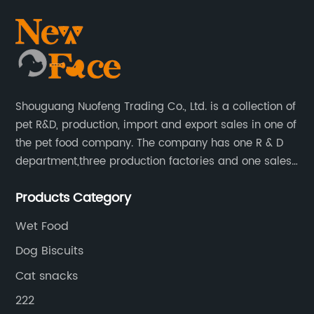
Shouguang Nuofeng Trading Co., Ltd. is a collection of
pet R&D, production, import and export sales in one of
the pet food company. The company has one R & D
department,three production factories and one sales
department.
Products Category
Wet Food
Dog Biscuits
Cat snacks
222