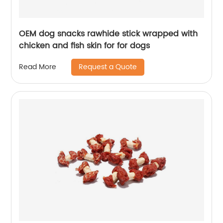
OEM dog snacks rawhide stick wrapped with
chicken and fish skin for for dogs
Request a Quote
Read More