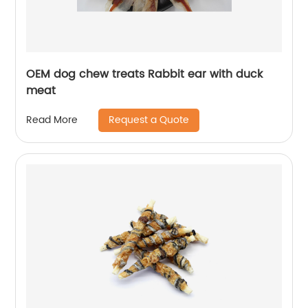
OEM dog chew treats Rabbit ear with duck
meat
Request a Quote
Read More