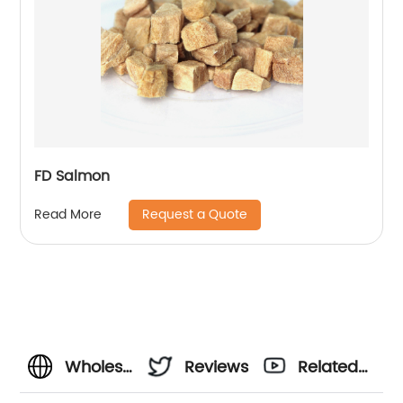
FD Salmon
Request a Quote
Read More
Wholesale
Reviews
Related