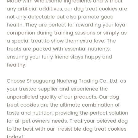
Made with wholesome ingredients and without
any artificial additives, our dog treat cookies are
not only delectable but also promote good
health. They are perfect for rewarding your loyal
companion during training sessions or simply as
a special treat to show them extra love. The
treats are packed with essential nutrients,
ensuring your furry friend stays happy and
healthy.
Choose Shouguang Nuofeng Trading Co., Ltd. as
your trusted supplier and experience the
unparalleled quality of our products. Our dog
treat cookies are the ultimate combination of
taste and nutrition, providing the perfect solution
for all pet owners' needs. Treat your beloved dog
to the best with our irresistible dog treat cookies
today!