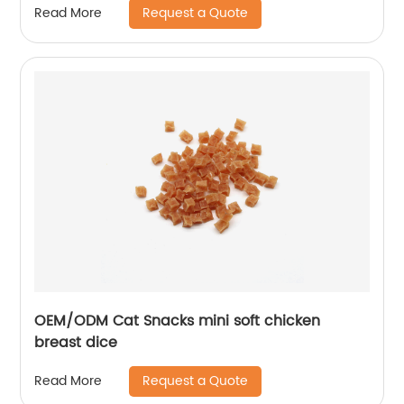
Request a Quote
Read More
OEM/ODM Cat Snacks mini soft chicken
breast dice
Request a Quote
Read More