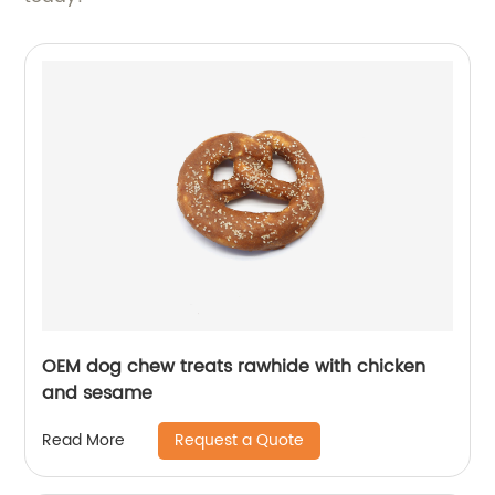
OEM dog chew treats rawhide with chicken
and sesame
Request a Quote
Read More