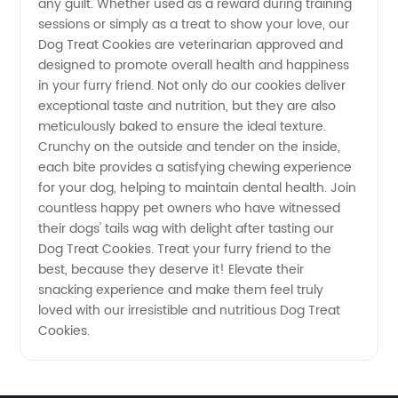
any guilt. Whether used as a reward during training
sessions or simply as a treat to show your love, our
Dog Treat Cookies are veterinarian approved and
designed to promote overall health and happiness
in your furry friend. Not only do our cookies deliver
exceptional taste and nutrition, but they are also
meticulously baked to ensure the ideal texture.
Crunchy on the outside and tender on the inside,
each bite provides a satisfying chewing experience
for your dog, helping to maintain dental health. Join
countless happy pet owners who have witnessed
their dogs' tails wag with delight after tasting our
Dog Treat Cookies. Treat your furry friend to the
best, because they deserve it! Elevate their
snacking experience and make them feel truly
loved with our irresistible and nutritious Dog Treat
Cookies.