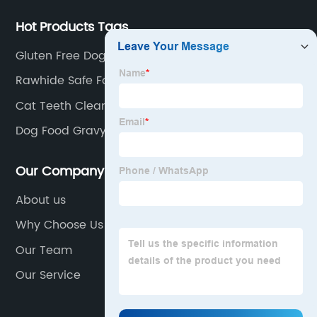
Hot Products Tags
Gluten Free Dog Treats
Rawhide Safe For Dogs
Cat Teeth Cleaning Treats
Dog Food Gravy
Our Company
About us
Why Choose Us
Our Team
Our Service