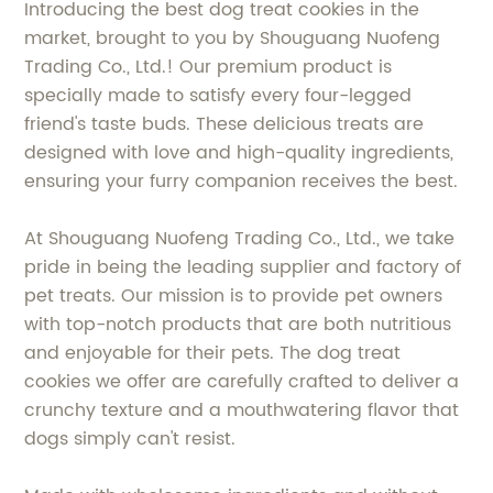
Introducing the best dog treat cookies in the
market, brought to you by Shouguang Nuofeng
Trading Co., Ltd.! Our premium product is
specially made to satisfy every four-legged
friend's taste buds. These delicious treats are
designed with love and high-quality ingredients,
ensuring your furry companion receives the best.
At Shouguang Nuofeng Trading Co., Ltd., we take
pride in being the leading supplier and factory of
pet treats. Our mission is to provide pet owners
with top-notch products that are both nutritious
and enjoyable for their pets. The dog treat
cookies we offer are carefully crafted to deliver a
crunchy texture and a mouthwatering flavor that
dogs simply can't resist.