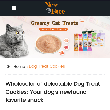
Dog Treat Cookies
Home
Wholesaler of delectable Dog Treat
Cookies: Your dog's newfound
favorite snack