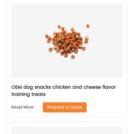
OEM dog snacks chicken and cheese flavor
training treats
Request a Quote
Read More