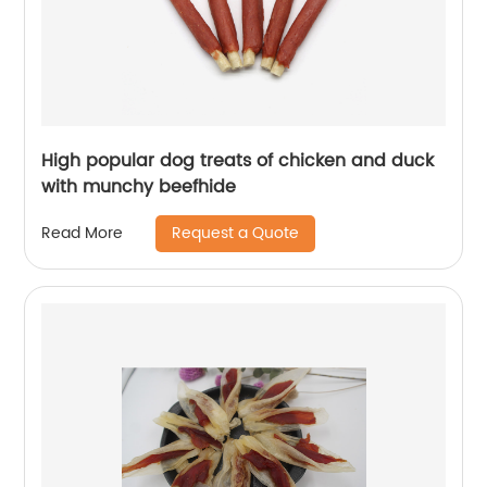
High popular dog treats of chicken and duck
with munchy beefhide
Request a Quote
Read More